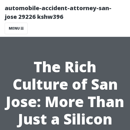
automobile-accident-attorney-san-
jose 29226 kshw396
MENU
The Rich
Culture of San
Jose: More Than
Just a Silicon