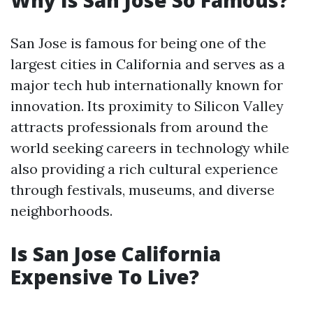
Why Is San Jose So Famous?
San Jose is famous for being one of the
largest cities in California and serves as a
major tech hub internationally known for
innovation. Its proximity to Silicon Valley
attracts professionals from around the
world seeking careers in technology while
also providing a rich cultural experience
through festivals, museums, and diverse
neighborhoods.
Is San Jose California
Expensive To Live?