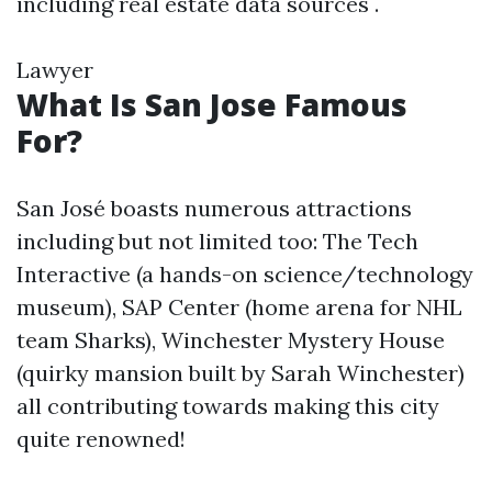
including real estate data sources .
Lawyer
What Is San Jose Famous
For?
San José boasts numerous attractions
including but not limited too: The Tech
Interactive (a hands-on science/technology
museum), SAP Center (home arena for NHL
team Sharks), Winchester Mystery House
(quirky mansion built by Sarah Winchester)
all contributing towards making this city
quite renowned!