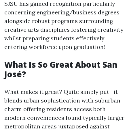
SJSU has gained recognition particularly
concerning engineering/business degrees
alongside robust programs surrounding
creative arts disciplines fostering creativity
whilst preparing students effectively
entering workforce upon graduation!
What Is So Great About San
José?
What makes it great? Quite simply put—it
blends urban sophistication with suburban
charm offering residents access both
modern conveniences found typically larger
metropolitan areas juxtaposed against