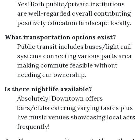
Yes! Both public/private institutions
are well-regarded overall contributing
positively education landscape locally.
What transportation options exist?
Public transit includes buses/light rail
systems connecting various parts area
making commute feasible without
needing car ownership.
Is there nightlife available?
Absolutely! Downtown offers
bars/clubs catering varying tastes plus
live music venues showcasing local acts
frequently!