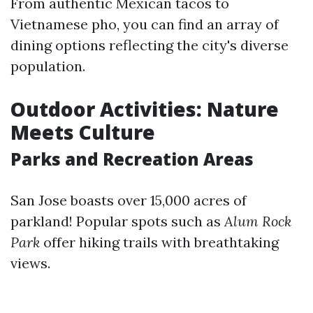
From authentic Mexican tacos to
Vietnamese pho, you can find an array of
dining options reflecting the city's diverse
population.
Outdoor Activities: Nature
Meets Culture
Parks and Recreation Areas
San Jose boasts over 15,000 acres of
parkland! Popular spots such as
Alum Rock
Park
offer hiking trails with breathtaking
views.