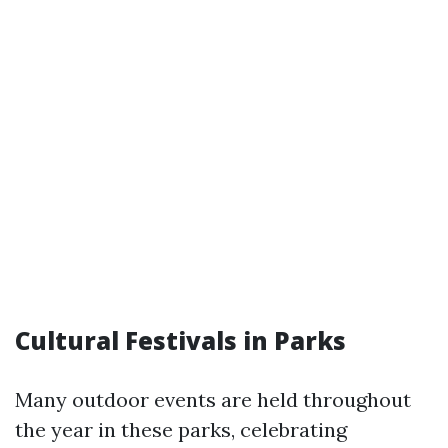
Cultural Festivals in Parks
Many outdoor events are held throughout
the year in these parks, celebrating