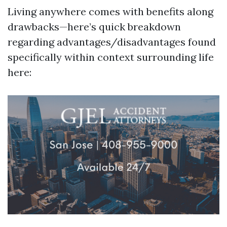
Living anywhere comes with benefits along
drawbacks—here’s quick breakdown
regarding advantages/disadvantages found
specifically within context surrounding life
here: