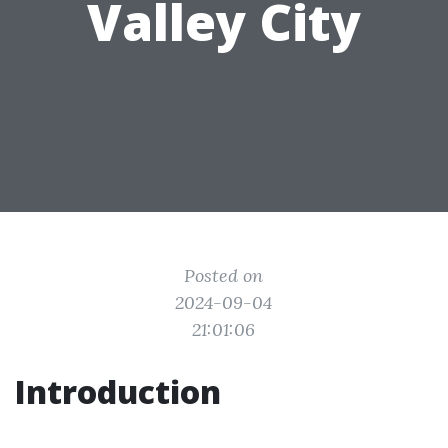
Valley City
Posted on
2024-09-04
21:01:06
Introduction