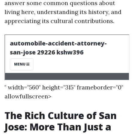
answer some common questions about
living here, understanding its history, and
appreciating its cultural contributions.
" width="560" height="315" frameborder="0"
allowfullscreen>
The Rich Culture of San
Jose: More Than Just a