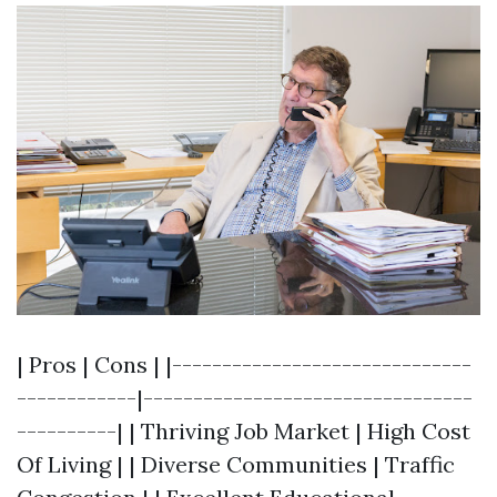
| Pros | Cons | |------------------------------
------------|---------------------------------
----------| | Thriving Job Market | High Cost
Of Living | | Diverse Communities | Traffic