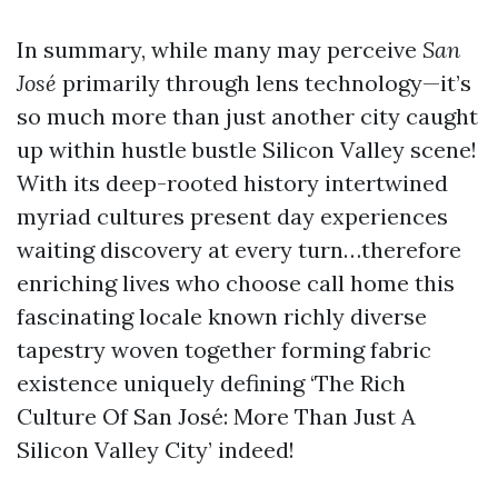
In summary, while many may perceive
San
José
primarily through lens technology—it’s
so much more than just another city caught
up within hustle bustle Silicon Valley scene!
With its deep-rooted history intertwined
myriad cultures present day experiences
waiting discovery at every turn…therefore
enriching lives who choose call home this
fascinating locale known richly diverse
tapestry woven together forming fabric
existence uniquely defining ‘The Rich
Culture Of San José: More Than Just A
Silicon Valley City’ indeed!