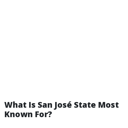
What Is San José State Most
Known For?