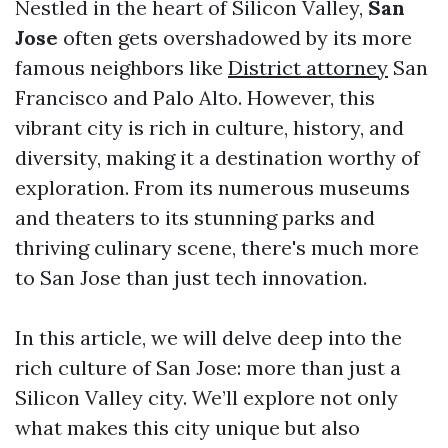
Nestled in the heart of Silicon Valley,
San
Jose
often gets overshadowed by its more
famous neighbors like
District attorney
San
Francisco and Palo Alto. However, this
vibrant city is rich in culture, history, and
diversity, making it a destination worthy of
exploration. From its numerous museums
and theaters to its stunning parks and
thriving culinary scene, there's much more
to San Jose than just tech innovation.
In this article, we will delve deep into the
rich culture of San Jose: more than just a
Silicon Valley city. We’ll explore not only
what makes this city unique but also