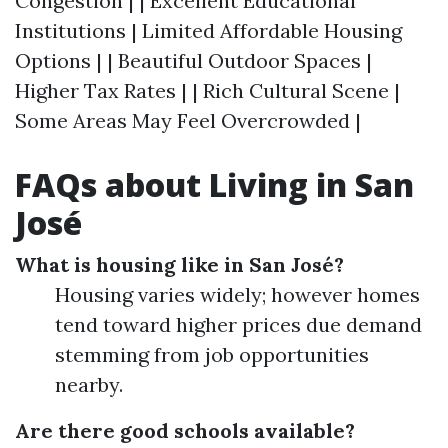
Congestion | | Excellent Educational
Institutions | Limited Affordable Housing
Options | | Beautiful Outdoor Spaces |
Higher Tax Rates | | Rich Cultural Scene |
Some Areas May Feel Overcrowded |
FAQs about Living in San
José
What is housing like in San José?
Housing varies widely; however homes
tend toward higher prices due demand
stemming from job opportunities
nearby.
Are there good schools available?