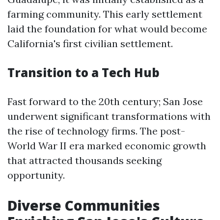
farming community. This early settlement
laid the foundation for what would become
California's first civilian settlement.
Transition to a Tech Hub
Fast forward to the 20th century; San Jose
underwent significant transformations with
the rise of technology firms. The post-
World War II era marked economic growth
that attracted thousands seeking
opportunity.
Diverse Communities