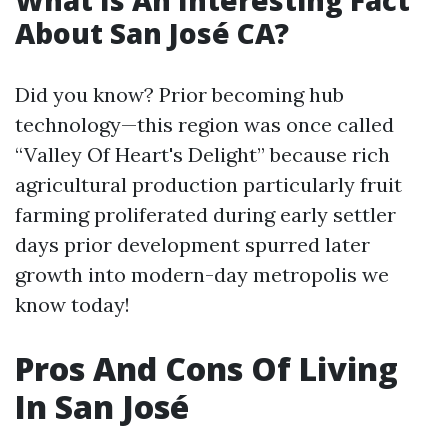
What Is An Interesting Fact
About San José CA?
Did you know? Prior becoming hub
technology—this region was once called
“Valley Of Heart's Delight” because rich
agricultural production particularly fruit
farming proliferated during early settler
days prior development spurred later
growth into modern-day metropolis we
know today!
Pros And Cons Of Living
In San José