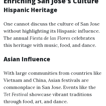
Enriching San Jose's Culture
Hispanic Heritage
One cannot discuss the culture of San Jose
without highlighting its Hispanic influence.
The annual
Fiesta de las Flores
celebrates
this heritage with music, food, and dance.
Asian Influence
With large communities from countries like
Vietnam and China, Asian festivals are
commonplace in San Jose. Events like the
Tet Festival
showcase vibrant traditions
through food, art, and dance.