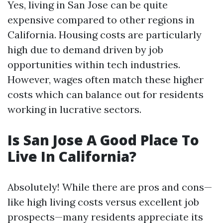
Yes, living in San Jose can be quite
expensive compared to other regions in
California. Housing costs are particularly
high due to demand driven by job
opportunities within tech industries.
However, wages often match these higher
costs which can balance out for residents
working in lucrative sectors.
Is San Jose A Good Place To
Live In California?
Absolutely! While there are pros and cons—
like high living costs versus excellent job
prospects—many residents appreciate its