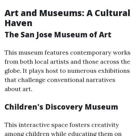
Art and Museums: A Cultural
Haven
The San Jose Museum of Art
This museum features contemporary works
from both local artists and those across the
globe. It plays host to numerous exhibitions
that challenge conventional narratives
about art.
Children's Discovery Museum
This interactive space fosters creativity
among children while educating them on