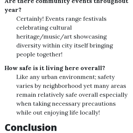
Are there community events throughout
year?
Certainly! Events range festivals
celebrating cultural
heritage/music/art showcasing
diversity within city itself bringing
people together!
How safe is it living here overall?
Like any urban environment; safety
varies by neighborhood yet many areas
remain relatively safe overall especially
when taking necessary precautions
while out enjoying life locally!
Conclusion