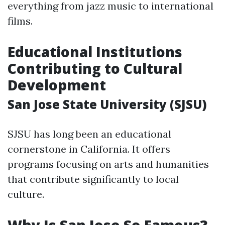
everything from jazz music to international
films.
Educational Institutions
Contributing to Cultural
Development
San Jose State University (SJSU)
SJSU has long been an educational
cornerstone in California. It offers
programs focusing on arts and humanities
that contribute significantly to local
culture.