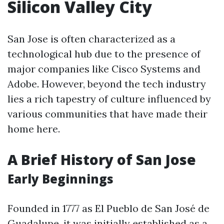
Silicon Valley City
San Jose is often characterized as a
technological hub due to the presence of
major companies like Cisco Systems and
Adobe. However, beyond the tech industry
lies a rich tapestry of culture influenced by
various communities that have made their
home here.
A Brief History of San Jose
Early Beginnings
Founded in 1777 as El Pueblo de San José de
Guadalupe, it was initially established as a