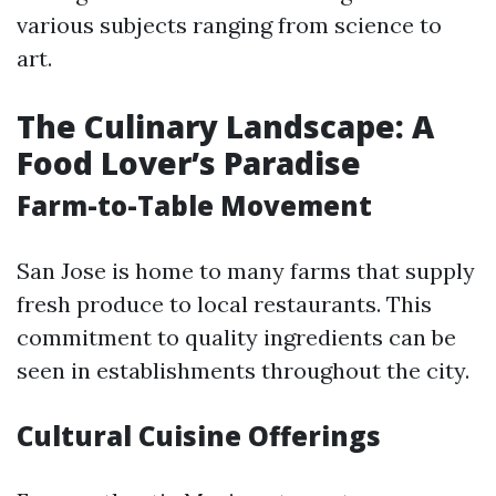
various subjects ranging from science to
art.
The Culinary Landscape: A
Food Lover’s Paradise
Farm-to-Table Movement
San Jose is home to many farms that supply
fresh produce to local restaurants. This
commitment to quality ingredients can be
seen in establishments throughout the city.
Cultural Cuisine Offerings