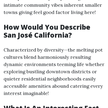
intimate community vibes inherent smaller
towns giving feel good factor living here!
How Would You Describe
San José California?
Characterized by diversity—the melting pot
cultures blend harmoniously resulting
dynamic environments teeming life whether
exploring bustling downtown districts or
quieter residential neighborhoods easily
accessible amenities abound catering every
interest imaginable!