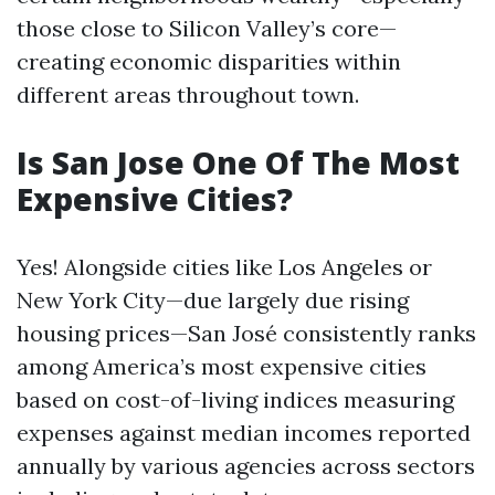
those close to Silicon Valley’s core—
creating economic disparities within
different areas throughout town.
Is San Jose One Of The Most
Expensive Cities?
Yes! Alongside cities like Los Angeles or
New York City—due largely due rising
housing prices—San José consistently ranks
among America’s most expensive cities
based on cost-of-living indices measuring
expenses against median incomes reported
annually by various agencies across sectors