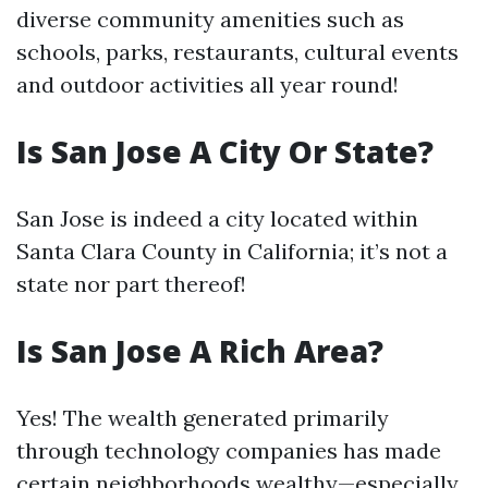
diverse community amenities such as
schools, parks, restaurants, cultural events
and outdoor activities all year round!
Is San Jose A City Or State?
San Jose is indeed a city located within
Santa Clara County in California; it’s not a
state nor part thereof!
Is San Jose A Rich Area?
Yes! The wealth generated primarily
through technology companies has made
certain neighborhoods wealthy—especially