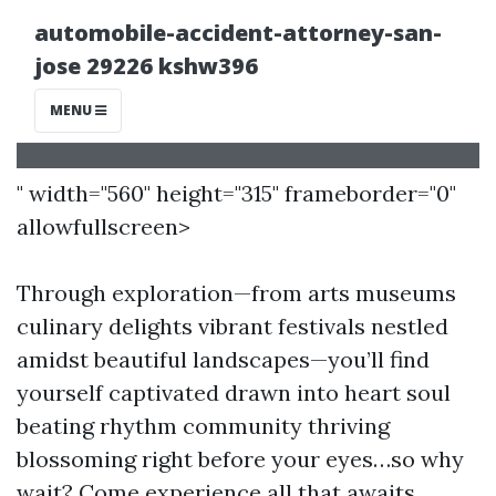
" width="560" height="315" frameborder="0"
allowfullscreen>
Through exploration—from arts museums
culinary delights vibrant festivals nestled
amidst beautiful landscapes—you’ll find
yourself captivated drawn into heart soul
beating rhythm community thriving
blossoming right before your eyes…so why
wait? Come experience all that awaits